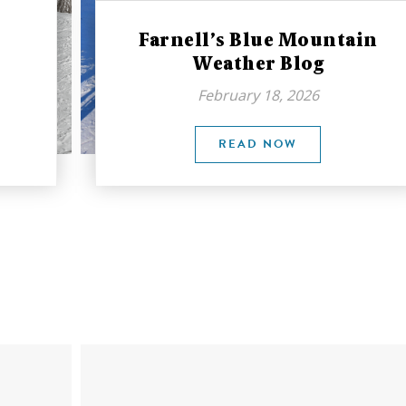
Farnell’s Blue Mountain
Weather Blog
February 18, 2026
READ NOW