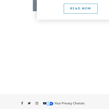
READ NOW
Your Privacy Choices