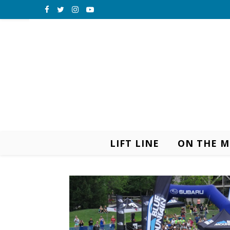
LIFT LINE
ON THE 