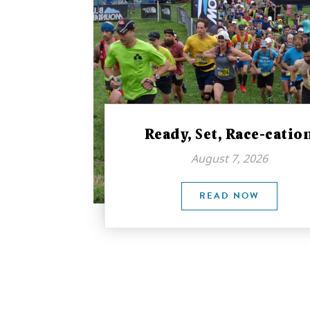
Ready, Set, Race-catio
August 7, 2026
READ NOW