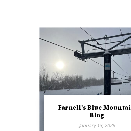
Farnell’s Blue Mounta
Blog
January 13, 2026