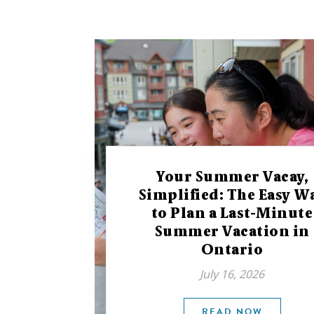
Your Summer Vacay,
Simplified: The Easy W
to Plan a Last-Minute
Summer Vacation in
Ontario
July 16, 2026
READ NOW