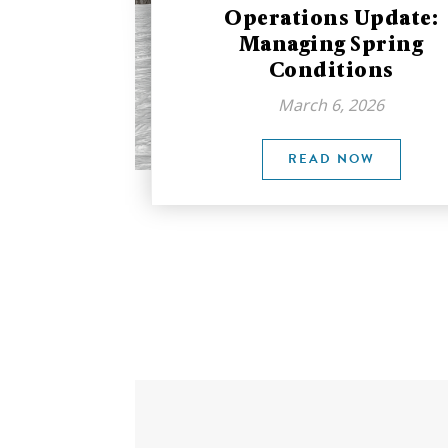
Operations Update:
Managing Spring
Conditions
March 6, 2026
READ NOW