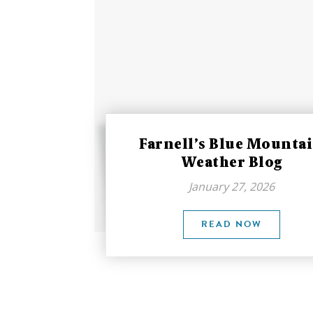
Farnell’s Blue Mounta
Weather Blog
January 27, 2026
READ NOW