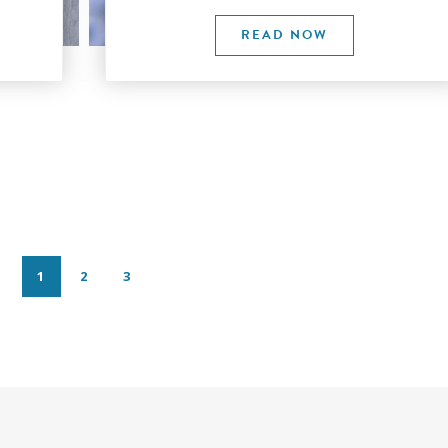
READ NOW
1
2
3