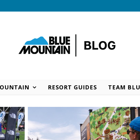
MOUNTAIN
RESORT GUIDES
TEAM BLU