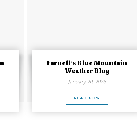
in
Farnell’s Blue Mountain
Weather Blog
January 20, 2026
READ NOW