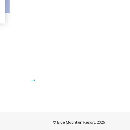
© Blue Mountain Resort, 2026