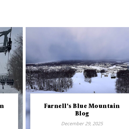
in
Farnell’s Blue Mountain
Blog
December 29, 2025