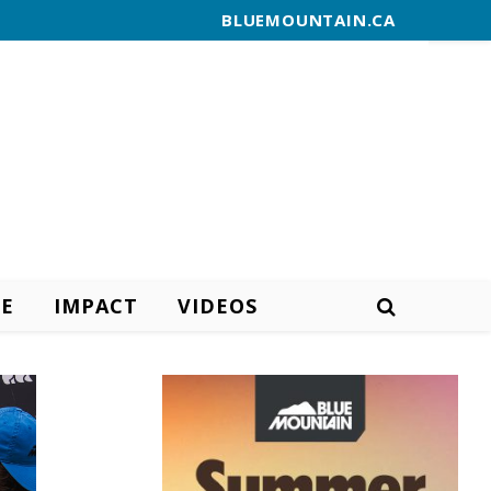
BLUEMOUNTAIN.CA
E
IMPACT
VIDEOS