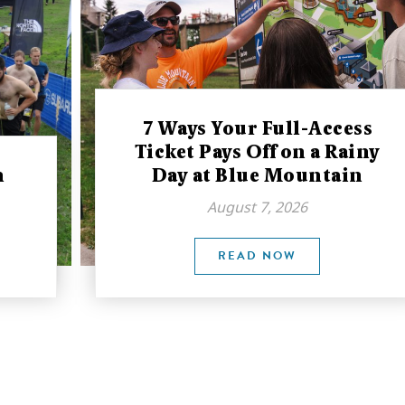
7 Ways Your Full-Access
Ticket Pays Off on a Rainy
n
Day at Blue Mountain
August 7, 2026
READ NOW