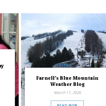
ay
Farnell’s Blue Mountain
Weather Blog
March 11, 2026
READ NOW