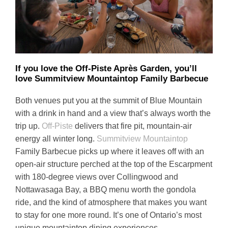
If you love the Off-Piste Après Garden, you’ll
love Summitview Mountaintop Family Barbecue
Both venues put you at the summit of Blue Mountain
with a drink in hand and a view that’s always worth the
trip up.
Off-Piste
delivers that fire pit, mountain-air
energy all winter long.
Summitview Mountaintop
Family Barbecue picks up where it leaves off with an
open-air structure perched at the top of the Escarpment
with 180-degree views over Collingwood and
Nottawasaga Bay, a BBQ menu worth the gondola
ride, and the kind of atmosphere that makes you want
to stay for one more round. It’s one of Ontario’s most
unique mountaintop dining experiences.