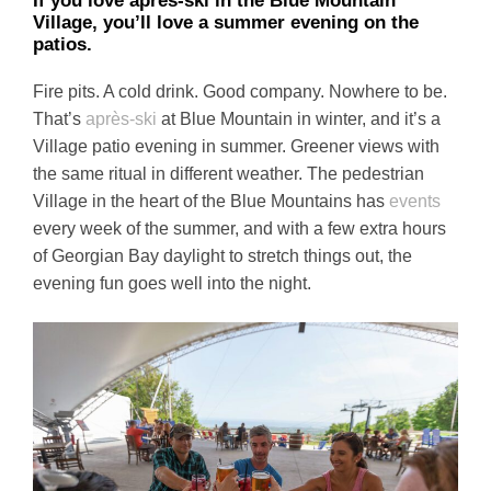
If you love après-ski in the Blue Mountain
Village, you’ll love a summer evening on the
patios.
Fire pits. A cold drink. Good company. Nowhere to be.
That’s
après-ski
at Blue Mountain in winter, and it’s a
Village patio evening in summer. Greener views with
the same ritual in different weather. The pedestrian
Village in the heart of the Blue Mountains has
events
every week of the summer, and with a few extra hours
of Georgian Bay daylight to stretch things out, the
evening fun goes well into the night.