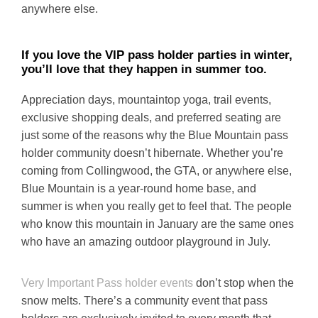
anywhere else.
If you love the VIP pass holder parties in winter,
you’ll love that they happen in summer too.
Appreciation days, mountaintop yoga, trail events,
exclusive shopping deals, and preferred seating are
just some of the reasons why the Blue Mountain pass
holder community doesn’t hibernate. Whether you’re
coming from Collingwood, the GTA, or anywhere else,
Blue Mountain is a year-round home base, and
summer is when you really get to feel that. The people
who know this mountain in January are the same ones
who have an amazing outdoor playground in July.
Very Important Pass holder events
don’t stop when the
snow melts. There’s a community event that pass