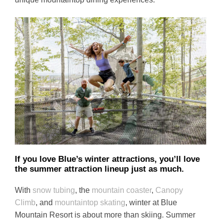
If you love Blue’s winter attractions, you’ll love
the summer attraction lineup just as much
.
With
snow tubing
, the
mountain coaster
,
Canopy
Climb
, and
mountaintop skating
, winter at Blue
Mountain Resort is about more than skiing. Summer