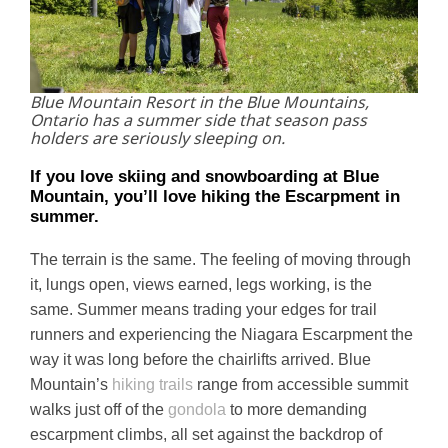
Blue Mountain Resort in the Blue Mountains,
Ontario has a summer side that season pass
holders are seriously sleeping on.
If you love skiing and snowboarding at Blue
Mountain, you’ll love hiking the Escarpment in
summer.
The terrain is the same. The feeling of moving through
it, lungs open, views earned, legs working, is the
same. Summer means trading your edges for trail
runners and experiencing the Niagara Escarpment the
way it was long before the chairlifts arrived. Blue
Mountain’s
hiking trails
range from accessible summit
walks just off of the
gondola
to more demanding
escarpment climbs, all set against the backdrop of