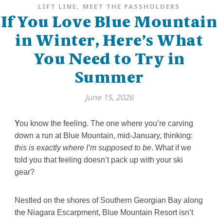
,
LIFT LINE
MEET THE PASSHOLDERS
If You Love Blue Mountain
in Winter, Here’s What
You Need to Try in
Summer
June 15, 2026
You know the feeling. The one where you’re carving
down a run at Blue Mountain, mid-January, thinking:
this is exactly where I’m supposed to be
. What if we
told you that feeling doesn’t pack up with your ski
gear?
Nestled on the shores of Southern Georgian Bay along
the Niagara Escarpment, Blue Mountain Resort isn’t