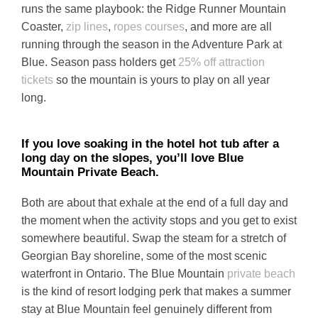
runs the same playbook: the Ridge Runner Mountain
Coaster,
zip lines
,
ropes courses
, and more are all
running through the season in the Adventure Park at
Blue. Season pass holders get
25% off attraction
tickets
so the mountain is yours to play on all year
long.
If you love soaking in the hotel hot tub after a
long day on the slopes, you’ll love Blue
Mountain Private Beach.
Both are about that exhale at the end of a full day and
the moment when the activity stops and you get to exist
somewhere beautiful. Swap the steam for a stretch of
Georgian Bay shoreline, some of the most scenic
waterfront in Ontario. The Blue Mountain
private beach
is the kind of resort lodging perk that makes a summer
stay at Blue Mountain feel genuinely different from