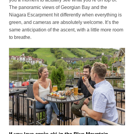
The panoramic views of Georgian Bay and the
Niagara Escarpment hit differently when everything is
green, and cameras are absolutely welcome. It’s the
same anticipation of the ascent, with a little more room
to breathe.