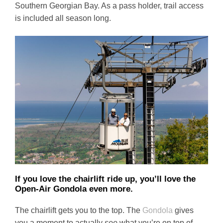
Southern Georgian Bay. As a pass holder, trail access
is included all season long.
If you love the chairlift ride up, you’ll love the
Open-Air Gondola even more.
The chairlift gets you to the top. The
Gondola
gives
you a moment to actually
see
what you’re on top of.