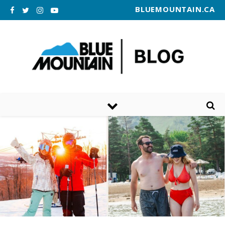
BLUEMOUNTAIN.CA