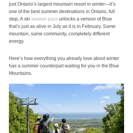
just Ontario’s largest mountain resort in winter—it’s
one of the best summer destinations in Ontario, full
stop. A ski
season pass
unlocks a version of Blue
that’s just as alive in July as it is in February. Same
mountain, same community, completely different
energy.
Here’s how everything you already love about winter
has a summer counterpart waiting for you in the Blue
Mountains.