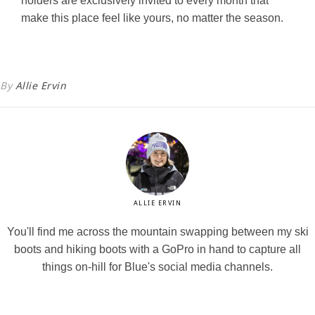
holders are exclusively invited to every month that
make this place feel like yours, no matter the season.
By
Allie Ervin
ALLIE ERVIN
You'll find me across the mountain swapping between my ski
boots and hiking boots with a GoPro in hand to capture all
things on-hill for Blue's social media channels.