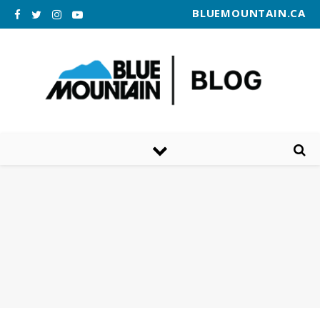
BLUEMOUNTAIN.CA