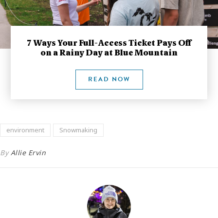
7 Ways Your Full-Access Ticket Pays Off
on a Rainy Day at Blue Mountain
READ NOW
environment
Snowmaking
By
Allie Ervin