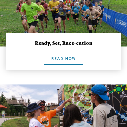
Ready, Set, Race-cation
READ NOW