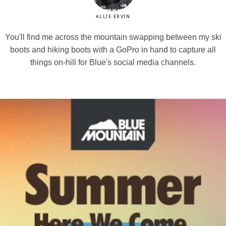
ALLIE ERVIN
You'll find me across the mountain swapping between my ski
boots and hiking boots with a GoPro in hand to capture all
things on-hill for Blue's social media channels.