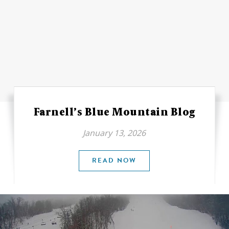
Farnell’s Blue Mountain Blog
January 13, 2026
READ NOW