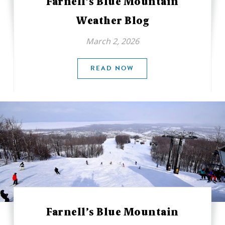
Farnell’s Blue Mountain
Weather Blog
March 2, 2026
READ NOW
Farnell’s Blue Mountain