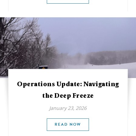
Operations Update: Navigating
the Deep Freeze
January 23, 2026
READ NOW