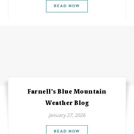
READ NOW
Farnell’s Blue Mountain
Weather Blog
January 27, 2026
READ NOW