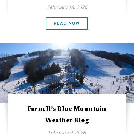
February 18, 2026
READ NOW
Farnell’s Blue Mountain
Weather Blog
February 9, 2026