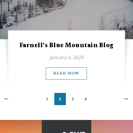
Farnell’s Blue Mountain Blog
January 6, 2026
READ NOW
1
2
3
4