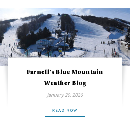
Farnell’s Blue Mountain
Weather Blog
January 20, 2026
READ NOW