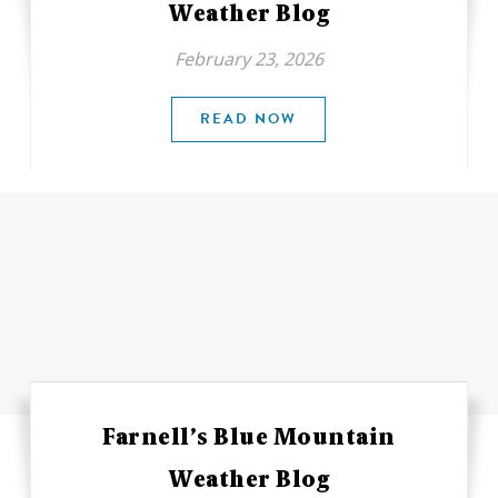
Weather Blog
February 23, 2026
READ NOW
Farnell’s Blue Mountain
Weather Blog