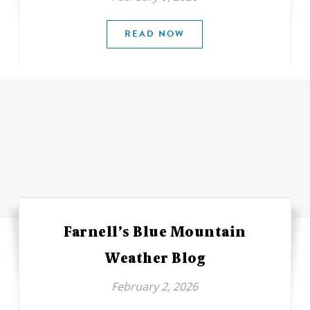
READ NOW
Farnell’s Blue Mountain
Weather Blog
February 2, 2026