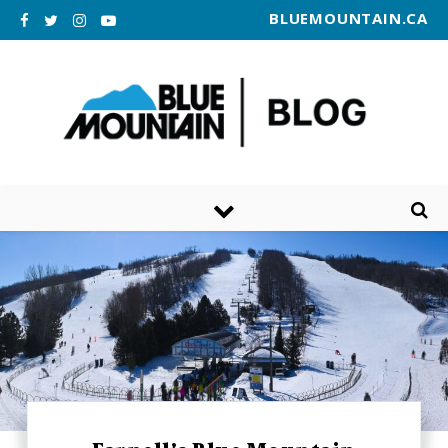
BLUEMOUNTAIN.CA